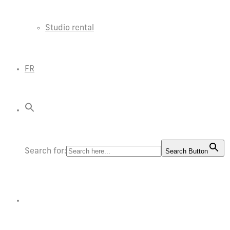
Studio rental
FR
Search for:
Search Button