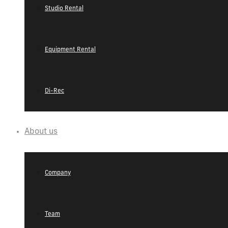
Studio Rental
Equipment Rental
Di-Rec
About us
Company
Team