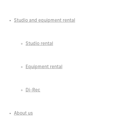
Studio and equipment rental
Studio rental
Equipment rental
Di-Rec
About us