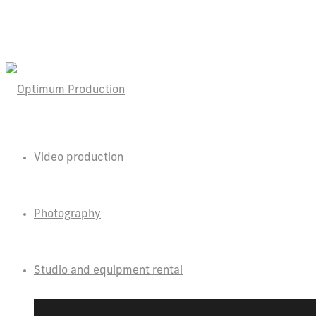
Video production
Photography
Studio and equipment rental