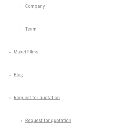
Company
Team
Maxel Films
Blog
Request for quotation
Request for quotation