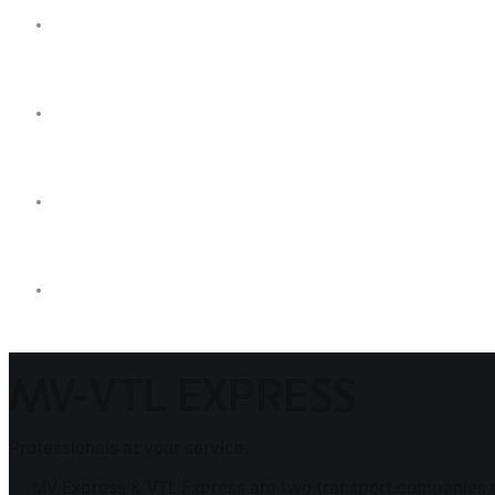
MV-VTL EXPRESS
Professionals at your service.
MV Express & VTL Express are two transport companies uni