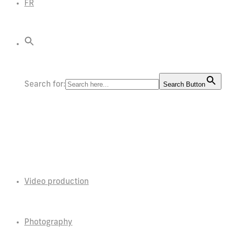
FR
Search for:
Search Button
Video production
Photography