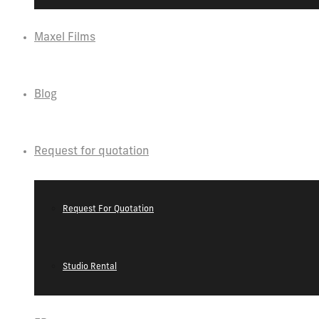
Maxel Films
Blog
Request for quotation
Request For Quotation
Studio Rental