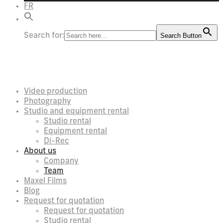
FR
Search for:
Search Button
Video production
Photography
Studio and equipment rental
Studio rental
Equipment rental
Di-Rec
About us
Company
Team
Maxel Films
Blog
Request for quotation
Request for quotation
Studio rental