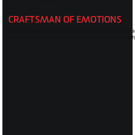
CRAFTSMAN OF EMOTIONS
Stéphane shapes light and shadow with the mastery of a 
composes and edits is a secret note in a visual symphon