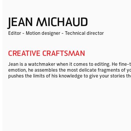
JEAN MICHAUD
Editor - Motion designer - Technical director
CREATIVE CRAFTSMAN
Jean is a watchmaker when it comes to editing. He fine-
emotion, he assembles the most delicate fragments of your 
pushes the limits of his knowledge to give your stories t