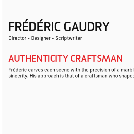
FRÉDÉRIC GAUDRY
Director - Designer - Scriptwriter
AUTHENTICITY CRAFTSMAN
Frédéric carves each scene with the precision of a marble
sincerity. His approach is that of a craftsman who shapes