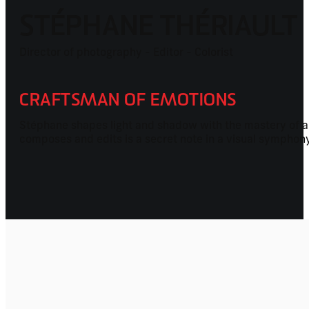
STÉPHANE THÉRIAULT
Director of photography - Editor - Colorist
CRAFTSMAN OF EMOTIONS
Stéphane shapes light and shadow with the mastery of a 
composes and edits is a secret note in a visual symphon