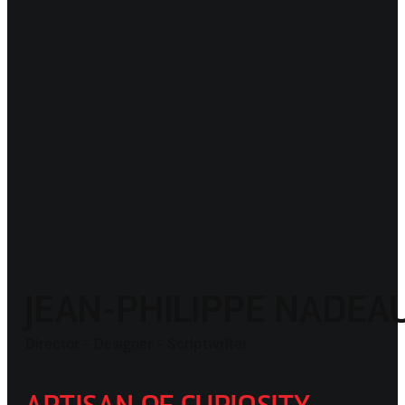
JEAN-PHILIPPE NADE
Director - Designer - Scriptwriter