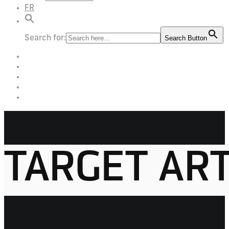
FR
Search for:
Search Button
TARGET AR