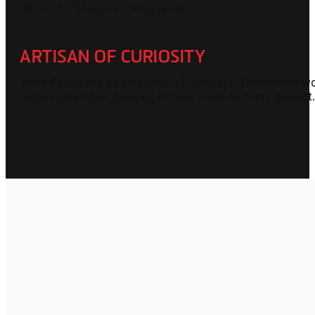
Director - Designer - Scriptwriter
ARTISAN OF CURIOSITY
Jean-Philippe is an alchemist of language. He handles wor
blazes new trails, bringing a fresh vision to every projec