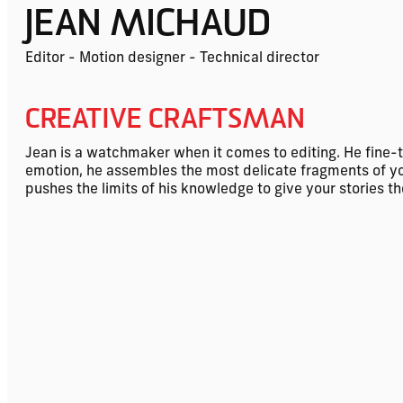
JEAN MICHAUD
Editor - Motion designer - Technical director
CREATIVE CRAFTSMAN
Jean is a watchmaker when it comes to editing. He fine-
emotion, he assembles the most delicate fragments of your 
pushes the limits of his knowledge to give your stories t