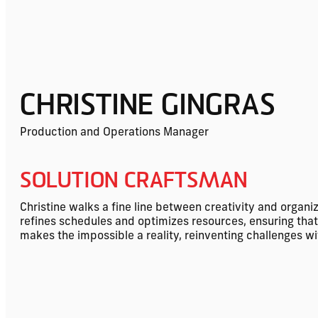
CHRISTINE GINGRAS
Production and Operations Manager
SOLUTION CRAFTSMAN
Christine walks a fine line between creativity and organi
refines schedules and optimizes resources, ensuring tha
makes the impossible a reality, reinventing challenges w