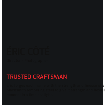
ÉRIC CÔTÉ
Director - Photographer
TRUSTED CRAFTSMAN
Éric forges each frame with the strength and finesse of a
blacksmith tempering steel to give it strength and flexibil
moment in a timeless light.