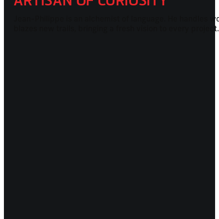
ARTISAN OF CURIOSITY
Jean-Philippe is an alchemist of language. He handles wor
blazes new trails, bringing a fresh vision to every projec