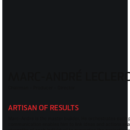
MARC-ANDRÉ LECLER
Chairman - Producer - Director
ARTISAN OF RESULTS
Marc-André is the master builder. He orchestrates each pr
communication enables him to link ideas and actions seaml