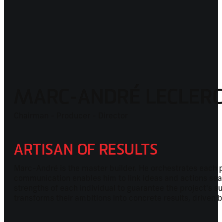
MARC-ANDRÉ LECLER
Chairman - Producer - Director
ARTISAN OF RESULTS
Marc-André is the master builder. He orchestrates each pr
communication enables him to link ideas and actions seaml
strengths of each individual to guarantee the project's
transforms their ambitions into concrete results, driven 