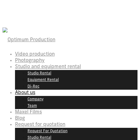
Video production
Photography
Studio and equipment rental
Studio Rental
Equipment Rental
Di-Rec
About us
Company
Team
Maxel Films
Blog
Request for quotation
Request For Quotation
Studio Rental