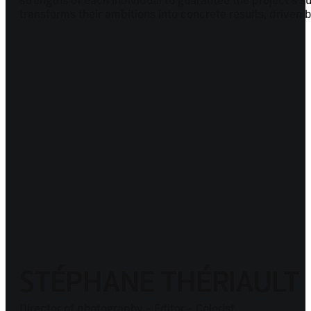
strengths of each individual to guarantee the project's
transforms their ambitions into concrete results, driven 
STÉPHANE THÉRIAULT
Director of photography - Editor - Colorist