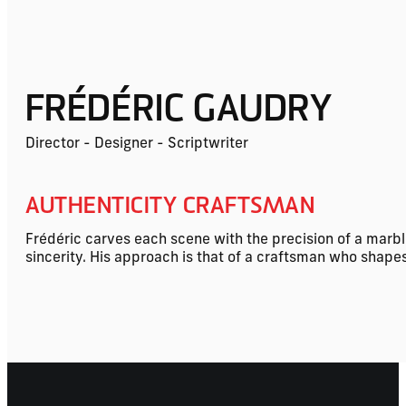
FRÉDÉRIC GAUDRY
Director - Designer - Scriptwriter
AUTHENTICITY CRAFTSMAN
Frédéric carves each scene with the precision of a marble
sincerity. His approach is that of a craftsman who shapes