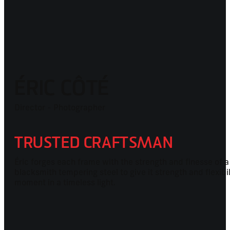
ÉRIC CÔTÉ
Director - Photographer
TRUSTED CRAFTSMAN
Éric forges each frame with the strength and finesse of a
blacksmith tempering steel to give it strength and flexibil
moment in a timeless light.