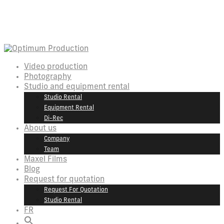
Video production
Photography
Studio and equipment rental
Studio Rental
Equipment Rental
Di-Rec
About us
Company
Team
Maxel Films
Blog
Request for quotation
Request For Quotation
Studio Rental
FR