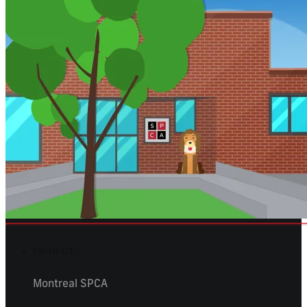
PROJECT :
Montreal SPCA