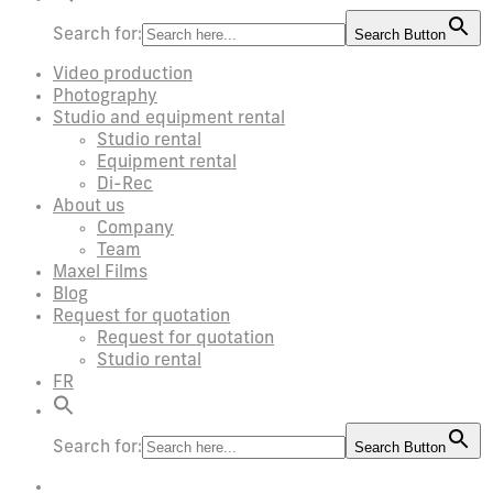
Search for:
Search Button
Video production
Photography
Studio and equipment rental
Studio rental
Equipment rental
Di-Rec
About us
Company
Team
Maxel Films
Blog
Request for quotation
Request for quotation
Studio rental
FR
Search for:
Search Button