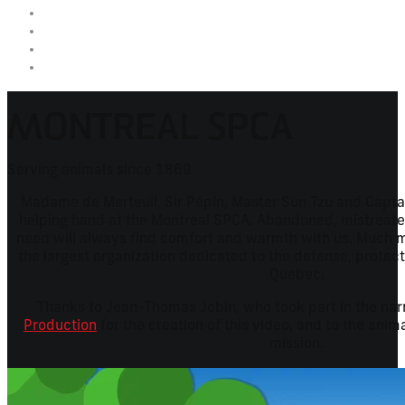
MONTREAL SPCA
Serving animals since 1869
Madame de Merteuil, Sir Pépin, Master Sun Tzu and Captai
helping hand at the Montreal SPCA. Abandoned, mistreated 
need will always find comfort and warmth with us. Much m
the largest organization dedicated to the defense, protect
Quebec.
Thanks to Jean-Thomas Jobin, who took part in the nar
Production
for the creation of this video, and to the ani
mission.