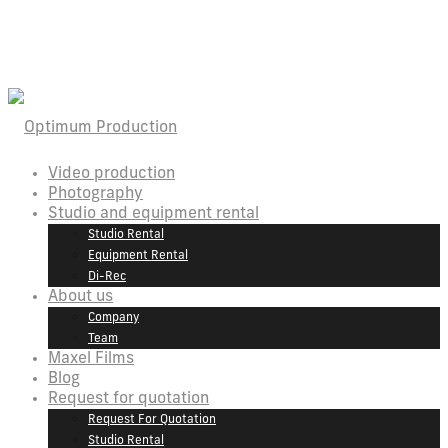
Video production
Photography
Studio and equipment rental
Studio Rental
Equipment Rental
Di-Rec
About us
Company
Team
Maxel Films
Blog
Request for quotation
Request For Quotation
Studio Rental