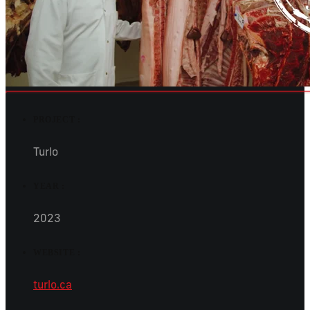
PROJECT :
Turlo
YEAR :
2023
WEBSITE :
turlo.ca