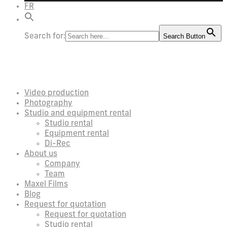
FR
Search for:
Search Button
Video production
Photography
Studio and equipment rental
Studio rental
Equipment rental
Di-Rec
About us
Company
Team
Maxel Films
Blog
Request for quotation
Request for quotation
Studio rental