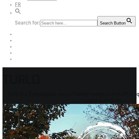
FR
Search for:
Search Button
TURLO
Turlo is a Bellechasse-based family business that offers 
raised with love!