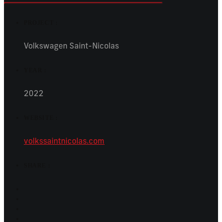
PROJECT :
Volkswagen Saint-Nicolas
YEAR :
2022
WEBSITE :
volkssaintnicolas.com
SHARE :