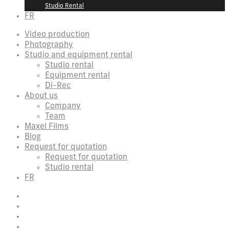
Studio Rental
FR
Video production
Photography
Studio and equipment rental
Studio rental
Equipment rental
Di-Rec
About us
Company
Team
Maxel Films
Blog
Request for quotation
Request for quotation
Studio rental
FR