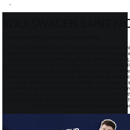
VOLKSWAGEN SAINT-NI
A mini-series that gets the imagination rolling
Produced for Volkswagen's Saint-Nicolas dealership, thi
Nathan Meilleur - host of WKND 91.9 and occasional comed
with each episode exploring a different universe: hunting
specialized medicine. All in keeping with the dealership's di
by Thierry Holdrinet, these vignettes faced a double chall
tone from one episode to the next, and find the right bala
humor. Mission accomplished: Nathan deftly navigat
comparisons and the dealership's very real assets, while r
and a touch of self-mockery. Each capsule ends with a lit
emblematic: a sip of coffee, savored as the satisfaction of
the image of the brand: accessible, precise a