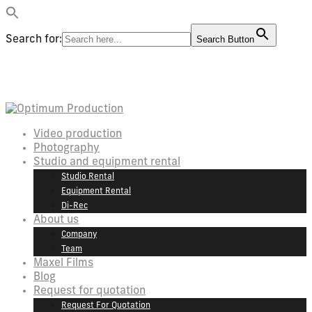
Search for:
Search Button
Video production
Photography
Studio and equipment rental
Studio Rental
Equipment Rental
Di-Rec
About us
Company
Team
Maxel Films
Blog
Request for quotation
Request For Quotation