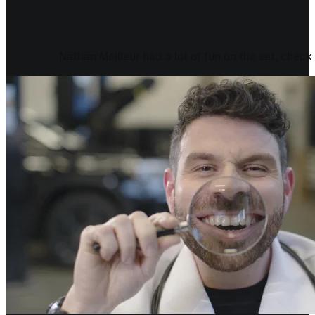
Nathan Meilleur had a lot of fun on the set, check