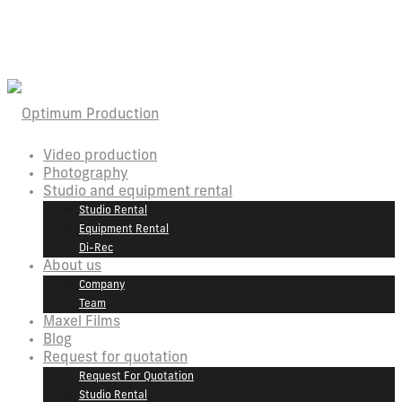
Video production
Photography
Studio and equipment rental
Studio Rental
Equipment Rental
Di-Rec
About us
Company
Team
Maxel Films
Blog
Request for quotation
Request For Quotation
Studio Rental