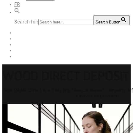
FR
Search for:
Search Button
WOOD DIRECT DEPOSIT
Bois Dépôt Direct is a fledgling Beauce-based company offe
innovative product!