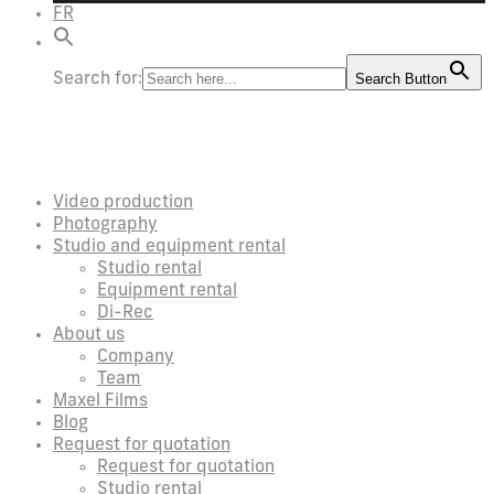
FR
Search for:
Search Button
Video production
Photography
Studio and equipment rental
Studio rental
Equipment rental
Di-Rec
About us
Company
Team
Maxel Films
Blog
Request for quotation
Request for quotation
Studio rental