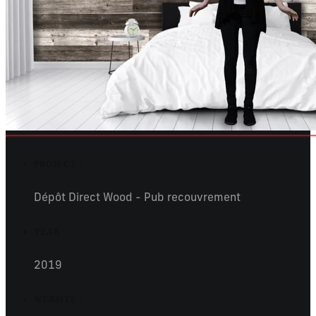
PROJECT :
Dépôt Direct Wood - Pub recouvrement
YEAR :
2019
WEBSITE :