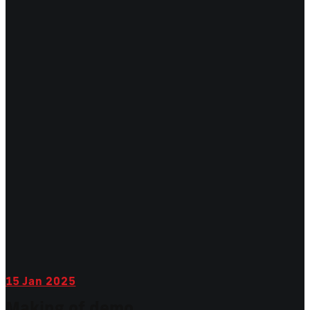
15
Jan 2025
Making of demo