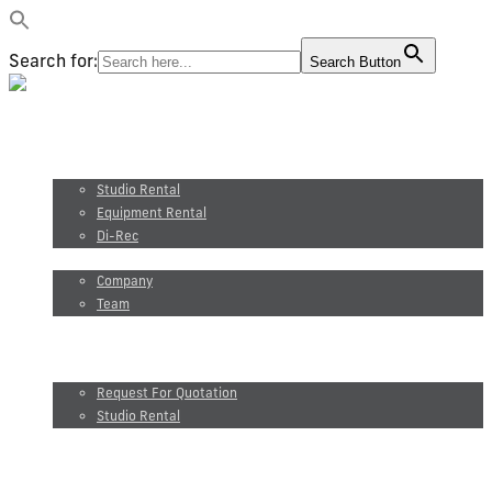
Search for:
Search Button
Video production
Photography
Studio and equipment rental
Studio Rental
Equipment Rental
Di-Rec
About us
Company
Team
Maxel Films
Blog
Request for quotation
Request For Quotation
Studio Rental
FR
Video production