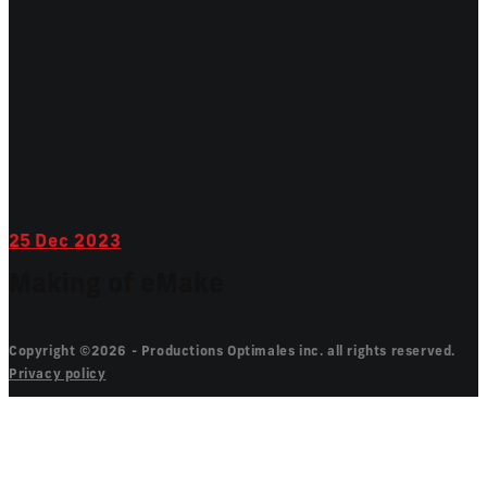
25
Dec 2023
Making of eMake
Copyright ©2026 - Productions Optimales inc. all rights reserved.
Privacy policy