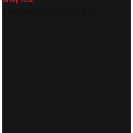
24
Sep 2024
Demo Reel conceptual 2023