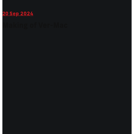
20
Sep 2024
Making of Ver-Mac