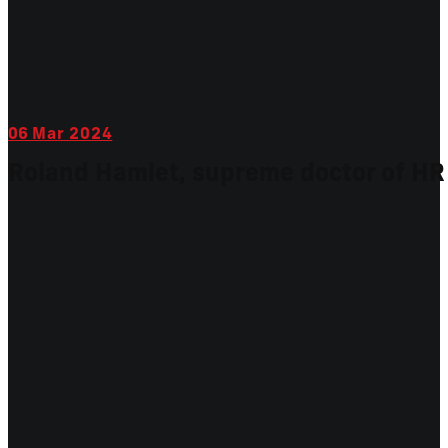
06
Mar 2024
Roland Hamlet, supreme doctor of HR