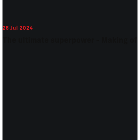
26
Jul 2024
The ultimate superpower - Making of