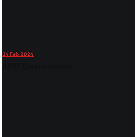
14
Feb 2024
ABAT Extermination