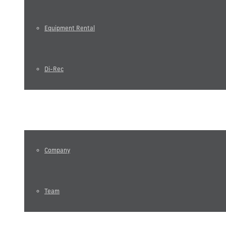
Equipment Rental
Di-Rec
About us
Company
Team