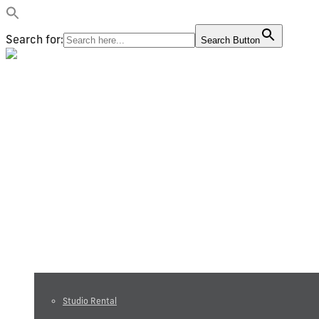
Search for:
Search Button
Video production
Photography
Studio and equipment rental
Studio Rental