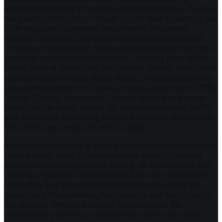
addition to working in a variety of manual trades, Thomas
has practiced the art of "criage", as he likes to jokingly call
it. He sings and composes lyrics mainly for several
hardcore bands and different musical styles in parallel.
It's through this passion for musical expression that other
art forms reveal themselves to him. Little by little, while
toiling away in the factory, he scripted, filmed, edited and
starred in over a dozen music videos. Thomas decided to
train professionally in all areas of post-production at ATM
College. Shortly afterwards, Thomas worked as a stage
technician for major shows, did data management for TV
sets and honed his editing skills in a series of short fiction
films of his own, with a humorous twist.
A voracious cinephile, a lifelong audiophile and an innately
curious mind, when Thomas is asked about a founding
experience in his passion for editing, he recounts his first
viewing of Quentin Tarantino's Kill Bill at the cinema with
his mother as a teenager. At that moment, he says, he
understood the unlimited, free, colorful and lively side of
the medium. The mix between this interest in the
extraordinary side of art and his more down-to-earth