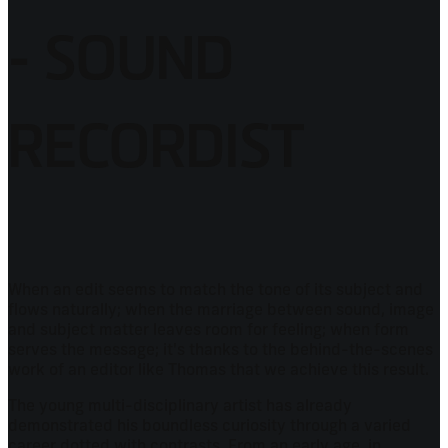
- SOUND
RECORDIST
When an edit seems to match the tone of its subject and
flows naturally; when the marriage between sound, image
and subject matter leaves room for feeling; when form
serves the message; it's thanks to the behind-the-scenes
work of an editor like Thomas that we achieve this result.
The young multi-disciplinary artist has already
demonstrated his boundless curiosity through a varied
career dotted with contrasts. From an early age, in