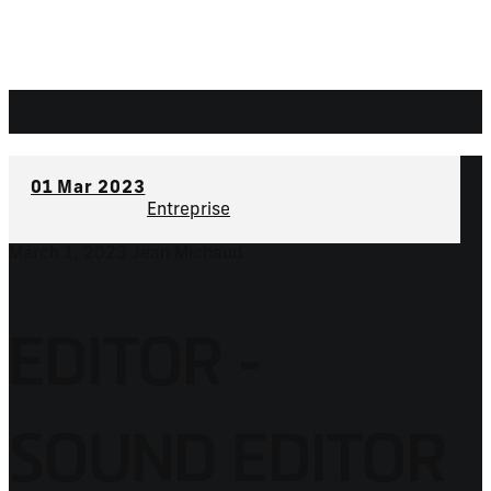
01
Mar 2023
Entreprise
March 1, 2023
Jean Michaud
EDITOR -
SOUND EDITOR