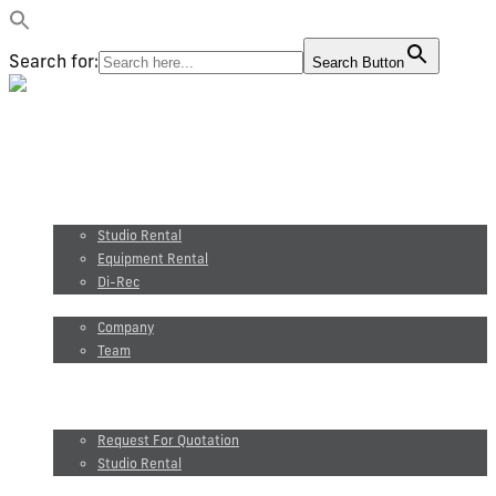
Search for:
Search Button
Video production
Photography
Studio and equipment rental
Studio Rental
Equipment Rental
Di-Rec
About us
Company
Team
Maxel Films
Blog
Request for quotation
Request For Quotation
Studio Rental
FR