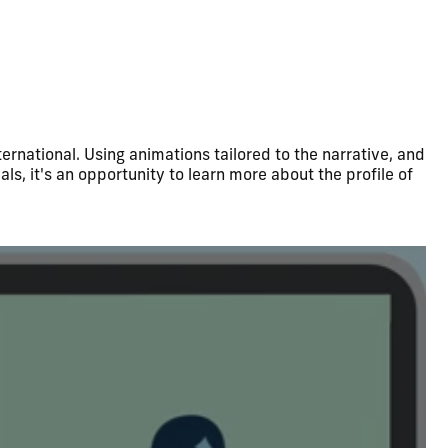
ernational. Using animations tailored to the narrative, and
als, it's an opportunity to learn more about the profile of