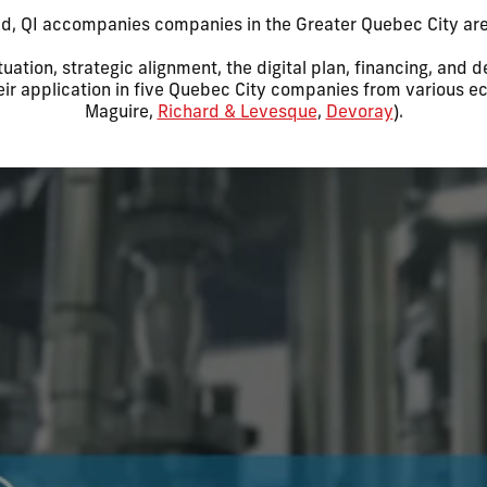
ld, QI accompanies companies in the Greater Quebec City area
tuation, strategic alignment, the digital plan, financing, and
heir application in five Quebec City companies from various e
Maguire,
Richard & Levesque
,
Devoray
).