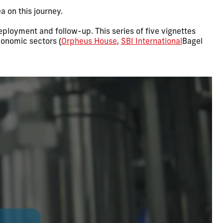
 on this journey.
 deployment and follow-up. This series of five vignettes
conomic sectors (
Orpheus House
,
SBI International
Bagel