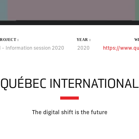
PROJECT :
YEAR :
WE
 - Information session 2020
2020
https://www.qu
QUÉBEC INTERNATIONAL
The digital shift is the future