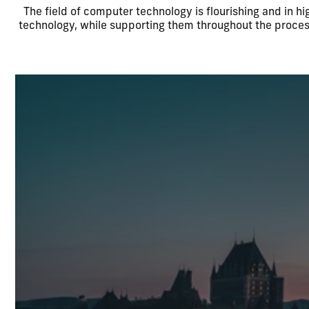
The field of computer technology is flourishing and in 
technology, while supporting them throughout the proces