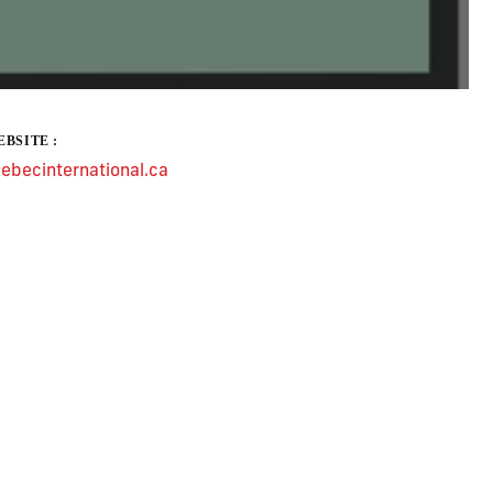
BSITE :
ebecinternational.ca