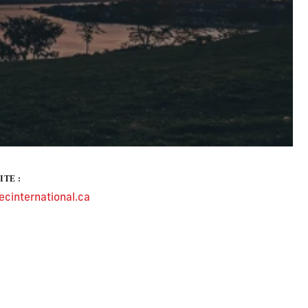
ITE :
cinternational.ca