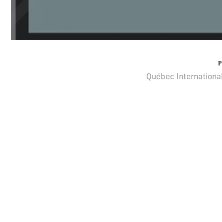
Québec International