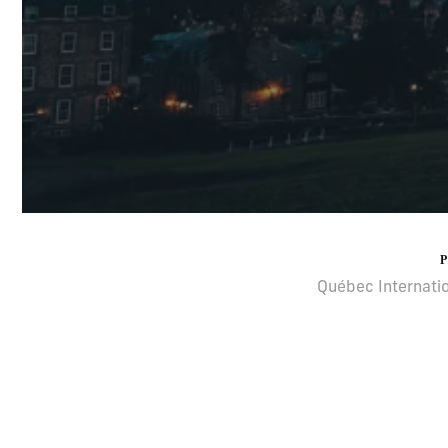
Québec Internatio