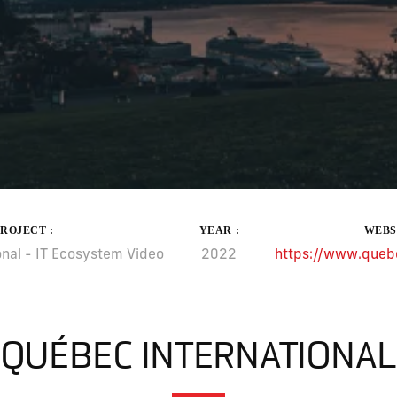
PROJECT :
YEAR :
WEBS
nal - IT Ecosystem Video
2022
https://www.quebe
QUÉBEC INTERNATIONAL