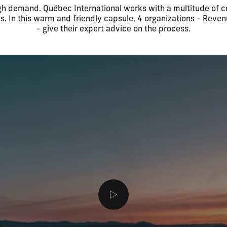
high demand. Québec International works with a multitude of
s. In this warm and friendly capsule, 4 organizations - Re
- give their expert advice on the process.