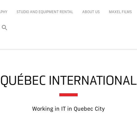
APHY
STUDIO AND EQUIPMENT RENTAL
ABOUT US
MAXEL FILMS
QUÉBEC INTERNATIONAL
Working in IT in Quebec City