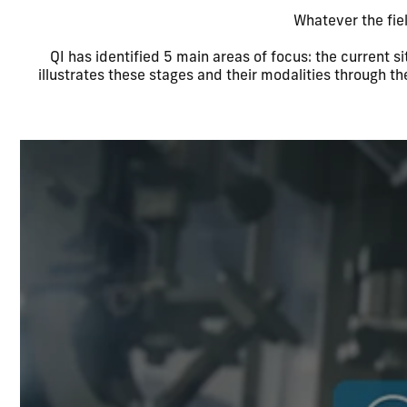
Whatever the fie
QI has identified 5 main areas of focus: the current si
illustrates these stages and their modalities through t