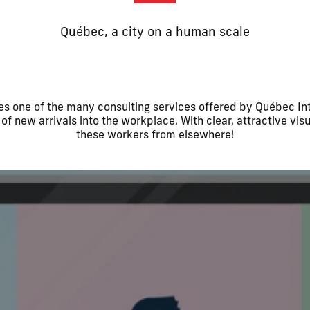
Québec, a city on a human scale
ates one of the many consulting services offered by Québec Int
of new arrivals into the workplace. With clear, attractive visu
these workers from elsewhere!