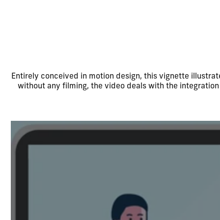
Entirely conceived in motion design, this vignette illustr
without any filming, the video deals with the integration 