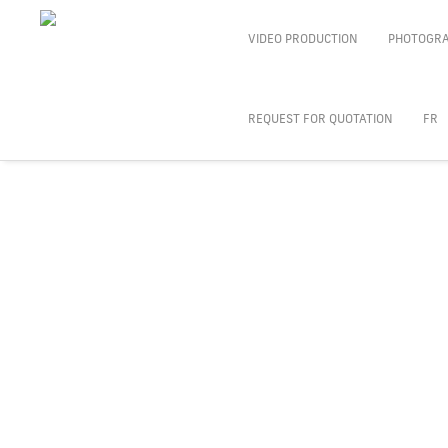
VIDEO PRODUCTION
PHOTOGR
REQUEST FOR QUOTATION
FR