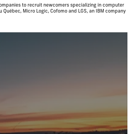
 companies to recruit newcomers specializing in computer
venu Québec, Micro Logic, Cofomo and LGS, an IBM company