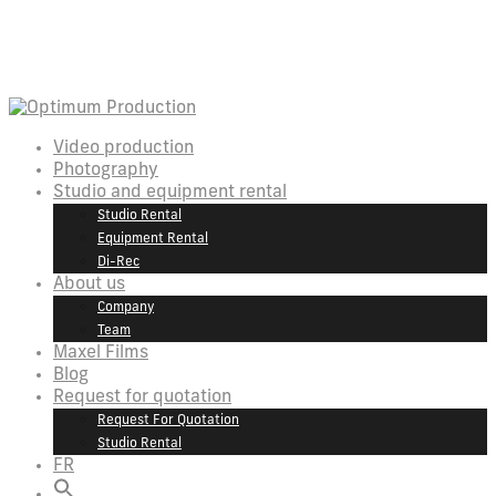
Video production
Photography
Studio and equipment rental
Studio Rental
Equipment Rental
Di-Rec
About us
Company
Team
Maxel Films
Blog
Request for quotation
Request For Quotation
Studio Rental
FR