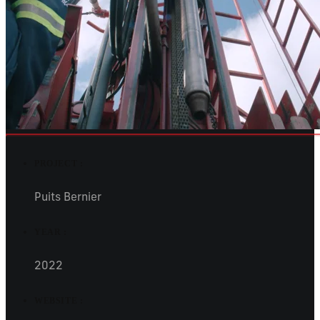
PROJECT :
Puits Bernier
YEAR :
2022
WEBSITE :