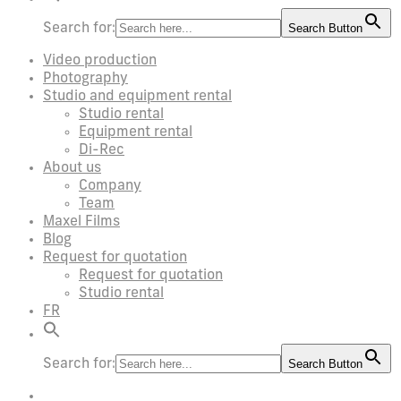
Search for:
Search Button
Video production
Photography
Studio and equipment rental
Studio rental
Equipment rental
Di-Rec
About us
Company
Team
Maxel Films
Blog
Request for quotation
Request for quotation
Studio rental
FR
Search for:
Search Button