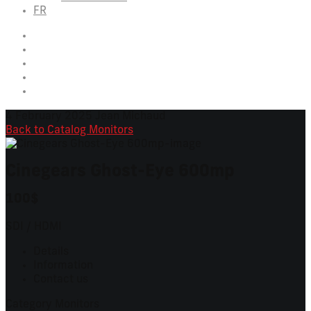
FR
4 February 2025
Jean Michaud
Back to Catalog
Monitors
Cinegears Ghost-Eye 600mp
100$
SDI / HDMI
Details
Information
Contact us
Category
Monitors