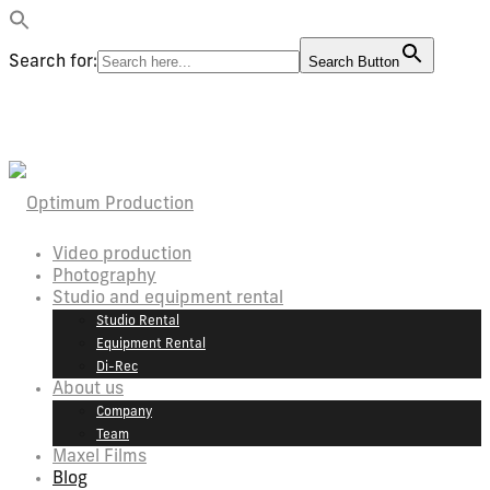
Search for:
Search Button
Video production
Photography
Studio and equipment rental
Studio Rental
Equipment Rental
Di-Rec
About us
Company
Team
Maxel Films
Blog