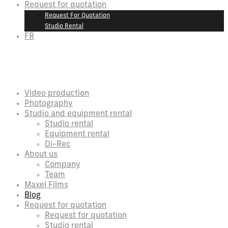
Request for quotation
Request For Quotation
Studio Rental
FR
Video production
Photography
Studio and equipment rental
Studio rental
Equipment rental
Di-Rec
About us
Company
Team
Maxel Films
Blog
Request for quotation
Request for quotation
Studio rental