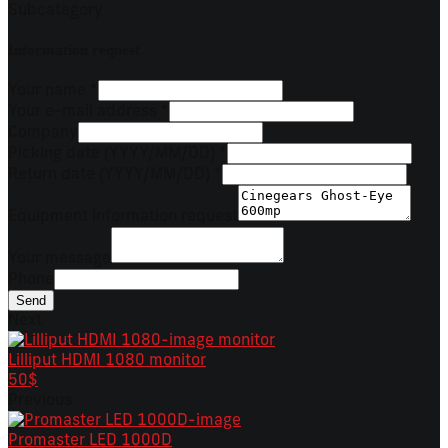
Subcategory
Information request
Your name
*
Your e-mail address
*
Company
Picking date (YYYY/MM/DD)
*
Return date (YYYY/MM/DD)
*
Equipment information request
Your message
Phone
Send
Next
Lilliput HDMI 1080 monitor
50$
Previous
Promaster LED 1000D