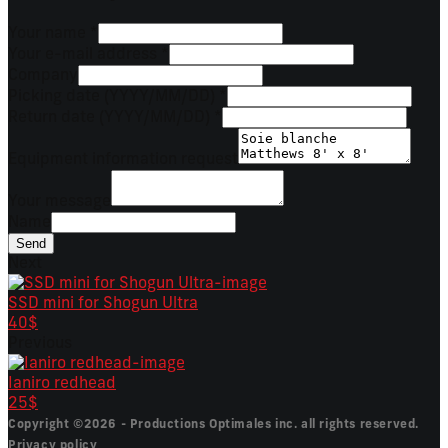
Your name
*
Your e-mail address
*
Company
Picking date (YYYY/MM/DD)
*
Return date (YYYY/MM/DD)
*
Equipment information request
Your message
Name
Send
Next
SSD mini for Shogun Ultra
40$
Previous
Ianiro redhead
25$
Copyright ©2026 - Productions Optimales inc. all rights reserved.
Privacy policy