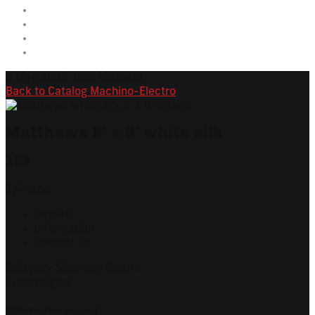
5 May 2025
Jean Michaud
Back to Catalog
Machino-Electro
Matthews 8' x 8' white silk
15$
1/4 stop
Details
Information
Contact us
Category
Machino-Electro
Subcategory
Information request