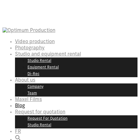
Video production
Photography
Studio and equipment rental
Studio Rental
Equipment Rental
Di-Rec
About us
Company
Team
Maxel Films
Blog
Request for quotation
Request For Quotation
Studio Rental
FR