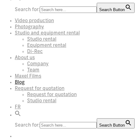
Search for:
Search Button
Video production
Photography
Studio and equipment rental
Studio rental
Equipment rental
Di-Rec
About us
Company
Team
Maxel Films
Blog
Request for quotation
Request for quotation
Studio rental
FR
Search for:
Search Button