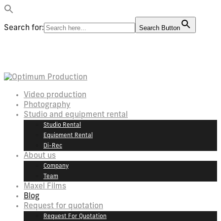
Search for:
Search Button
Video production
Photography
Studio and equipment rental
Studio Rental
Equipment Rental
Di-Rec
About us
Company
Team
Maxel Films
Blog
Request for quotation
Request For Quotation