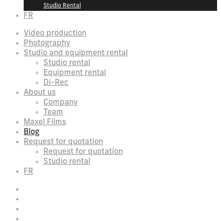
Studio Rental
FR
Video production
Photography
Studio and equipment rental
Studio rental
Equipment rental
Di-Rec
About us
Company
Team
Maxel Films
Blog
Request for quotation
Request for quotation
Studio rental
FR