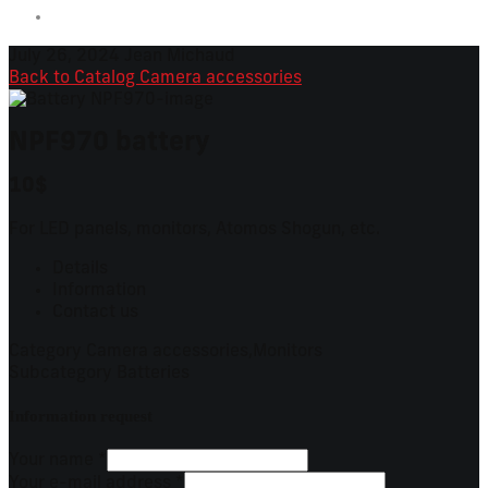
July 26, 2024
Jean Michaud
Back to Catalog
Camera accessories
NPF970 battery
10$
For LED panels, monitors, Atomos Shogun, etc.
Details
Information
Contact us
Category
Camera accessories,Monitors
Subcategory
Batteries
Information request
Your name
*
Your e-mail address
*