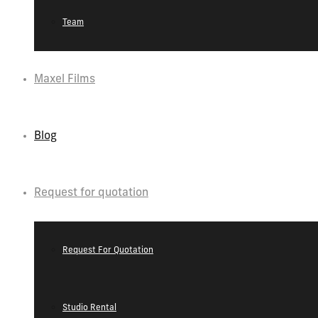
Team
Maxel Films
Blog
Request for quotation
Request For Quotation
Studio Rental