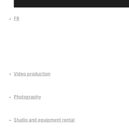
FR
Video production
Photography
Studio and equipment rental