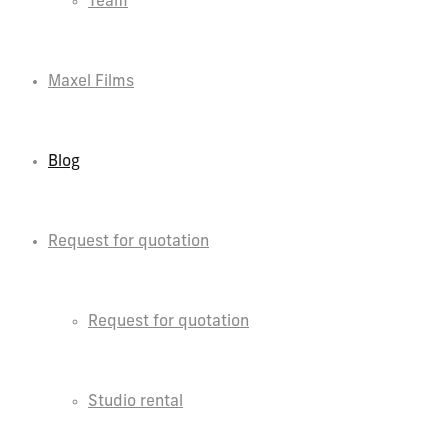
Team
Maxel Films
Blog
Request for quotation
Request for quotation
Studio rental