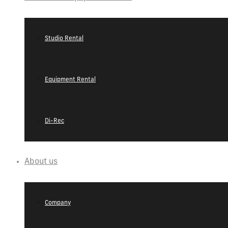
Studio Rental
Equipment Rental
Di-Rec
About us
Company