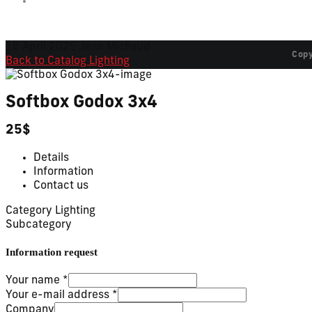
16 April 2025
Jean Michaud
Copy
Back to Catalog
Lighting
Softbox Godox 3x4
25$
Details
Information
Contact us
Category
Lighting
Subcategory
Information request
Your name
*
Your e-mail address
*
Company