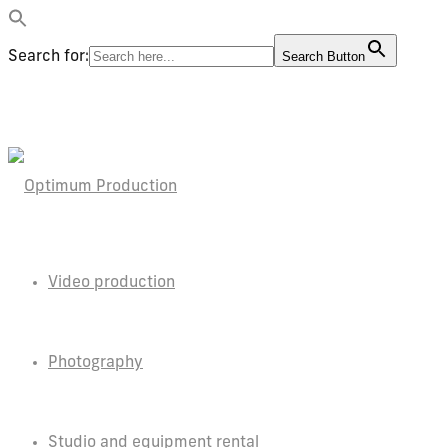
Search for:
Search Button
Video production
Photography
Studio and equipment rental