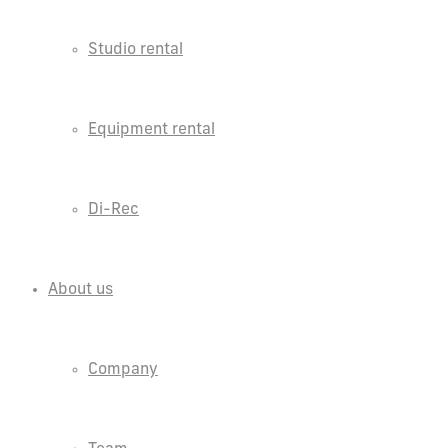
Studio rental
Equipment rental
Di-Rec
About us
Company