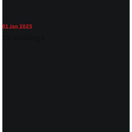
01
Jan 2025
CS buildings