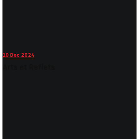
10
Dec 2024
Arts et Reflets