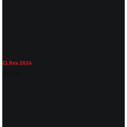
21
Nov 2024
Turlo