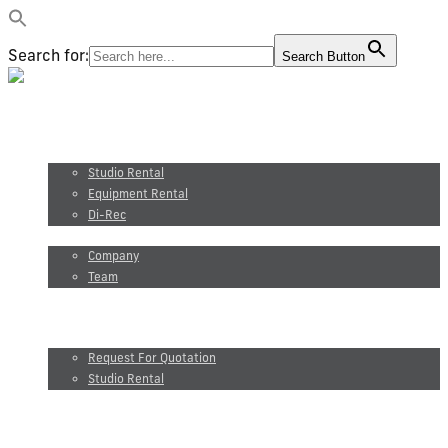
Search for:
Search Button
Video production
Photography
Studio and equipment rental
Studio Rental
Equipment Rental
Di-Rec
About us
Company
Team
Maxel Films
Blog
Request for quotation
Request For Quotation
Studio Rental
FR
Video production