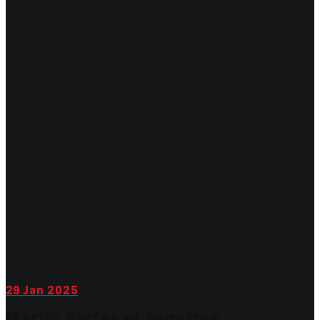
29
Jan 2025
Martin Portes et Fenêtres