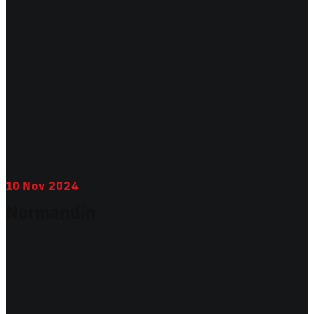
10
Nov 2024
Normandin