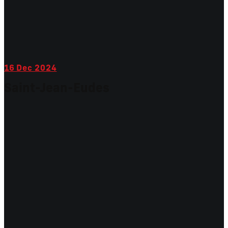
16
Dec 2024
Saint-Jean-Eudes