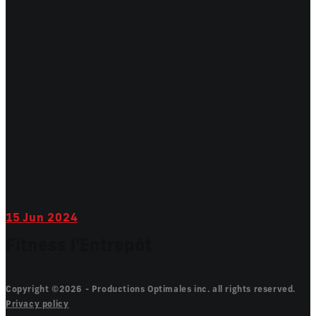
15
Jun 2024
Fitness l'Entrepôt
Copyright ©2026 - Productions Optimales inc. all rights reserved.
Privacy policy