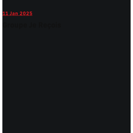
11
Jan 2025
Groupe Je Reçois